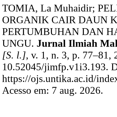
TOMIA, La Muhaidir; PE
ORGANIK CAIR DAUN 
PERTUMBUHAN DAN H
UNGU.
Jurnal Ilmiah Ma
[S. l.]
, v. 1, n. 3, p. 77–81
10.52045/jimfp.v1i3.193. D
https://ojs.untika.ac.id/ind
Acesso em: 7 aug. 2026.