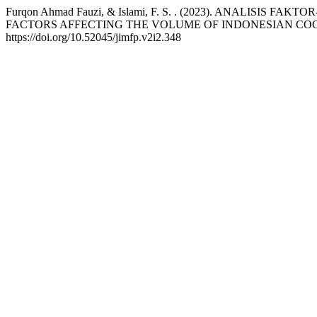
Furqon Ahmad Fauzi, & Islami, F. S. . (2023). ANALI
FACTORS AFFECTING THE VOLUME OF INDONESIAN COC
https://doi.org/10.52045/jimfp.v2i2.348