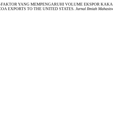
SIS FAKTOR-FAKTOR YANG MEMPENGARUHI VOLUME EKSPOR K
OA EXPORTS TO THE UNITED STATES.
Jurnal Ilmiah Mahasis