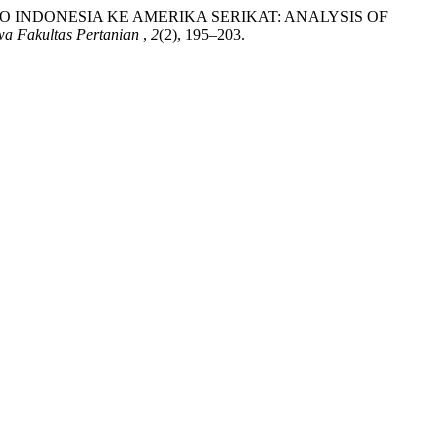
AKAO INDONESIA KE AMERIKA SERIKAT: ANALYSIS OF
wa Fakultas Pertanian
,
2
(2), 195–203.