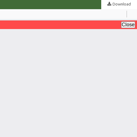
Download