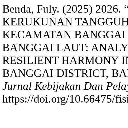
Benda, Fuly. (2025) 20
KERUKUNAN TANGGUH 
KECAMATAN BANGGAI 
BANGGAI LAUT: ANALYS
RESILIENT HARMONY I
BANGGAI DISTRICT, B
Jurnal Kebijakan Dan Pela
https://doi.org/10.66475/fi