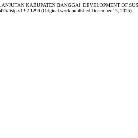
ERKELANJUTAN KABUPATEN BANGGAI: DEVELOPMENT OF S
66475/fisip.v13i2.1299 (Original work published December 15, 2025)