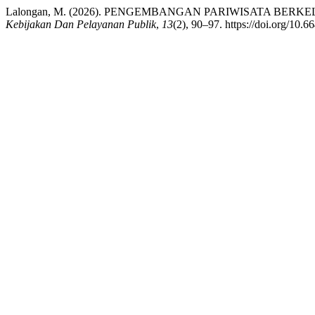
Lalongan, M. (2026). PENGEMBANGAN PARIWISATA B
Kebijakan Dan Pelayanan Publik
,
13
(2), 90–97. https://doi.org/10.