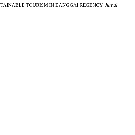
USTAINABLE TOURISM IN BANGGAI REGENCY.
Jurnal