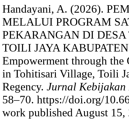
Handayani, A. (2026)
MELALUI PROGRAM SA
PEKARANGAN DI DESA
TOILI JAYA KABUPATEN
Empowerment through the 
in Tohitisari Village, Toili 
Regency.
Jurnal Kebijakan
58–70. https://doi.org/10.6
work published August 15,