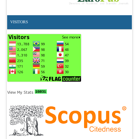
VISITORS
View My Stats