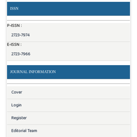
ISSN
P-ISSN :
2723-7974
E-ISSN :
2723-7966
JOURNAL INFORMATION
Cover
Login
Register
Editorial Team