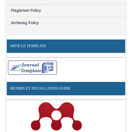
Plagiarism Policy
Archiving Policy
ARTICLE TEMPLATE
MENDELEY INSTALLATION GUIDE