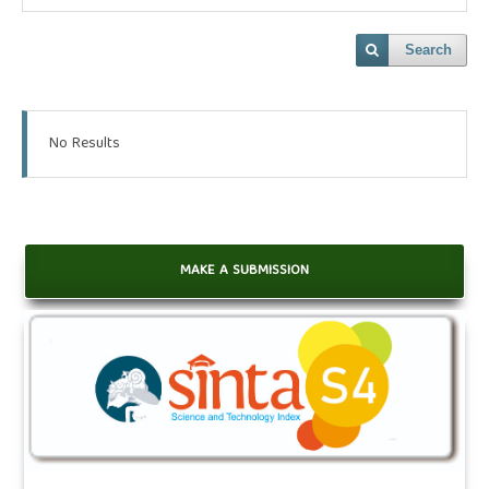
Search
No Results
MAKE A SUBMISSION