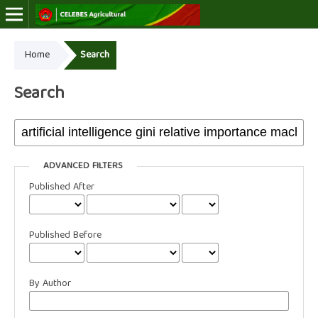
Home
Search
Online ISSN: 2723-7966
Print ISSN: 2723-7974
Search
ADVANCED FILTERS
Published After
Published Before
By Author