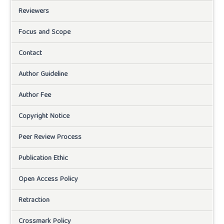
Reviewers
Focus and Scope
Contact
Author Guideline
Author Fee
Copyright Notice
Peer Review Process
Publication Ethic
Open Access Policy
Retraction
Crossmark Policy