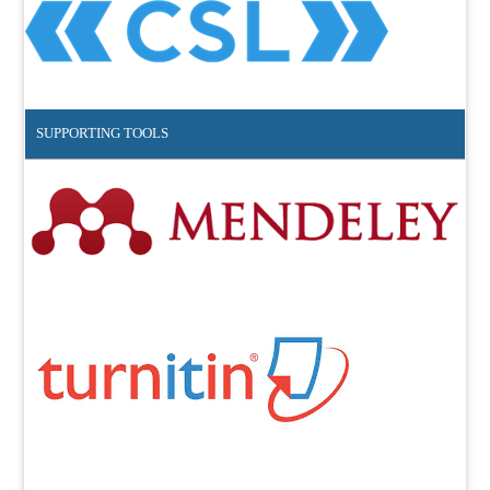
SUPPORTING TOOLS