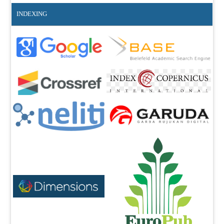
INDEXING