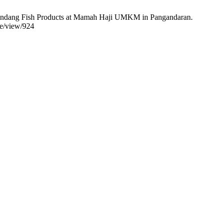
.) Pindang Fish Products at Mamah Haji UMKM in Pangandaran.
le/view/924