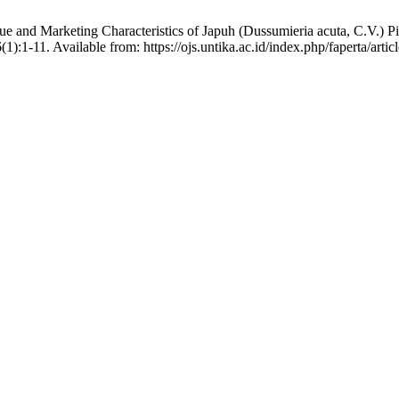
alue and Marketing Characteristics of Japuh (Dussumieria acuta, C.V
):1-11. Available from: https://ojs.untika.ac.id/index.php/faperta/artic