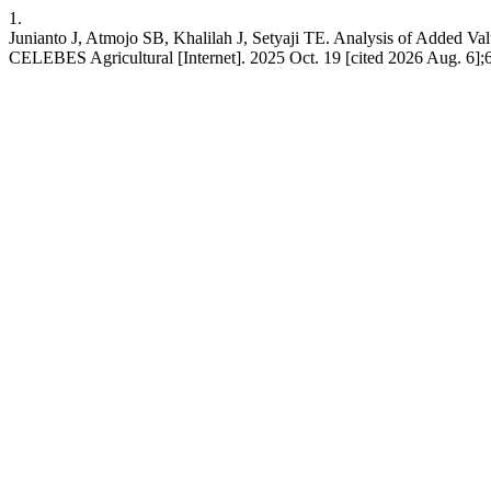
1.
Junianto J, Atmojo SB, Khalilah J, Setyaji TE. Analysis of Added V
CELEBES Agricultural [Internet]. 2025 Oct. 19 [cited 2026 Aug. 6];6(1