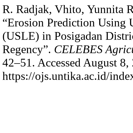
R. Radjak, Vhito, Yunnita 
“Erosion Prediction Using 
(USLE) in Posigadan Distr
Regency”.
CELEBES Agricu
42–51. Accessed August 8,
https://ojs.untika.ac.id/ind