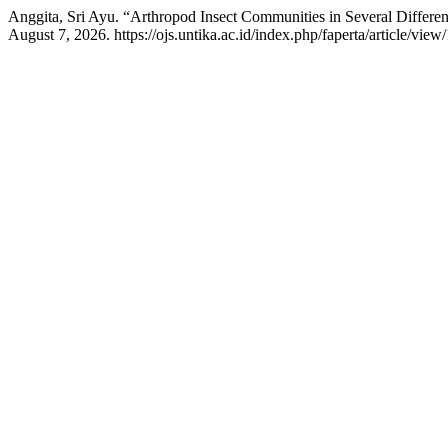
Anggita, Sri Ayu. “Arthropod Insect Communities in Several Differen
August 7, 2026. https://ojs.untika.ac.id/index.php/faperta/article/view