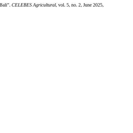
 Bali”.
CELEBES Agricultural
, vol. 5, no. 2, June 2025,