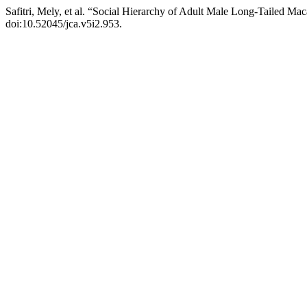
Safitri, Mely, et al. “Social Hierarchy of Adult Male Long-Tailed M
doi:10.52045/jca.v5i2.953.