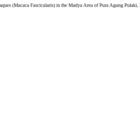
acaques (Macaca Fascicularis) in the Madya Area of Pura Agung Pulaki,