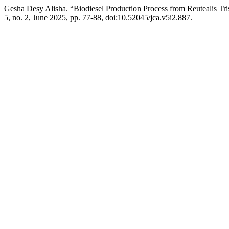
Gesha Desy Alisha. “Biodiesel Production Process from Reutealis Tr
5, no. 2, June 2025, pp. 77-88, doi:10.52045/jca.v5i2.887.