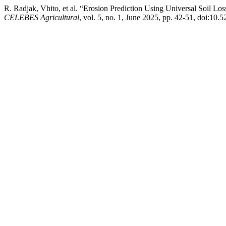
R. Radjak, Vhito, et al. “Erosion Prediction Using Universal Soil
CELEBES Agricultural
, vol. 5, no. 1, June 2025, pp. 42-51, doi:10.