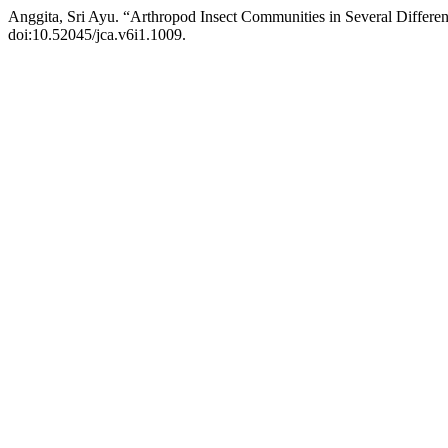
Anggita, Sri Ayu. “Arthropod Insect Communities in Several Differen
doi:10.52045/jca.v6i1.1009.