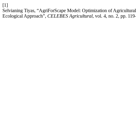
[1]
Selvianing Tiyas, “AgriForScape Model: Optimization of Agricultural
Ecological Approach”,
CELEBES Agricultural
, vol. 4, no. 2, pp. 1