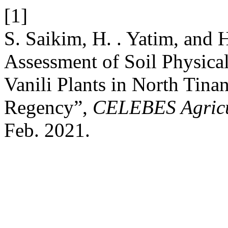
[1]
S. Saikim, H. . Yatim, and H.
Assessment of Soil Physical
Vanili Plants in North Tina
Regency”,
CELEBES Agricu
Feb. 2021.