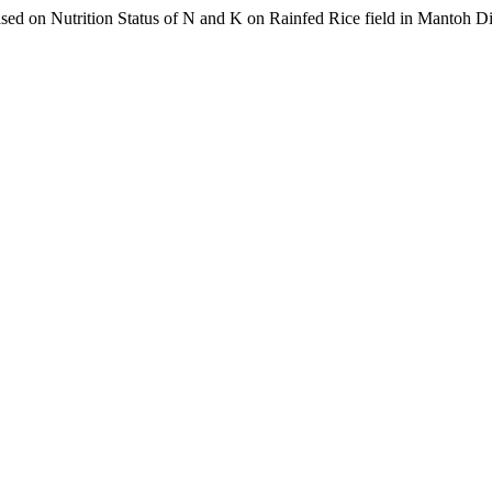
sed on Nutrition Status of N and K on Rainfed Rice field in Mantoh Di