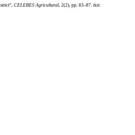
strict”,
CELEBES Agricultural
, 2(2), pp. 83–87. doi: