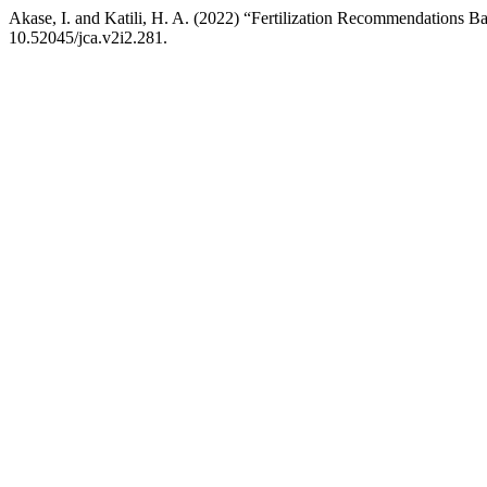
Akase, I. and Katili, H. A. (2022) “Fertilization Recommendations Ba
10.52045/jca.v2i2.281.