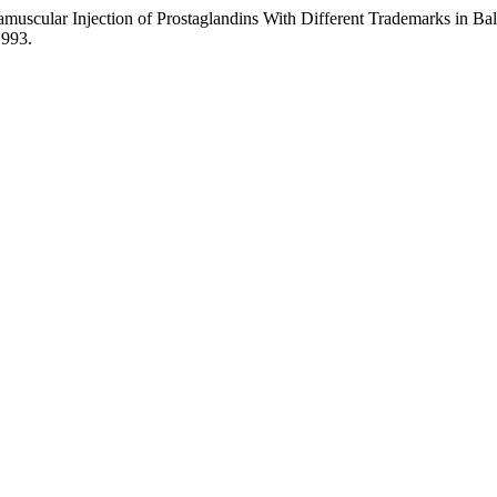
ramuscular Injection of Prostaglandins With Different Trademarks in Ba
.993.