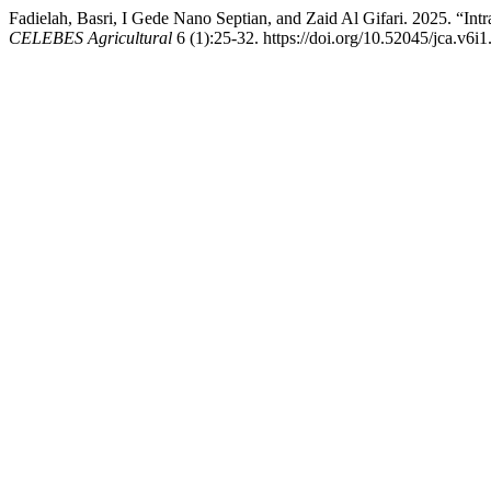
Fadielah, Basri, I Gede Nano Septian, and Zaid Al Gifari. 2025. “Int
CELEBES Agricultural
6 (1):25-32. https://doi.org/10.52045/jca.v6i1