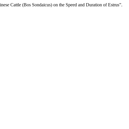
linese Cattle (Bos Sondaicus) on the Speed and Duration of Estrus”.