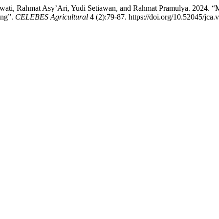
ti, Rahmat Asy’Ari, Yudi Setiawan, and Rahmat Pramulya. 2024. “Mo
ing”.
CELEBES Agricultural
4 (2):79-87. https://doi.org/10.52045/jca.