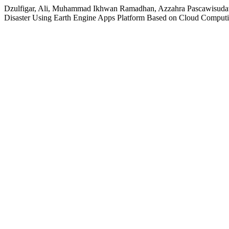
Dzulfigar, Ali, Muhammad Ikhwan Ramadhan, Azzahra Pascawisudawa
Disaster Using Earth Engine Apps Platform Based on Cloud Comput