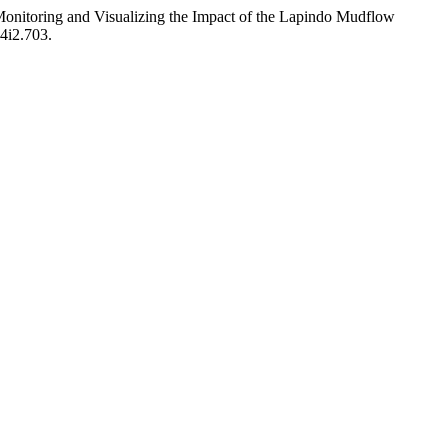
nitoring and Visualizing the Impact of the Lapindo Mudflow
v4i2.703.