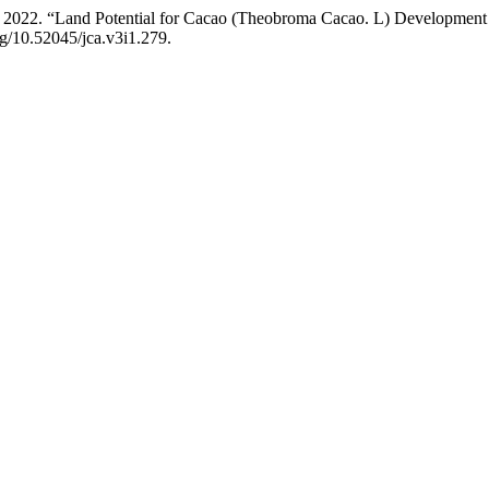
. 2022. “Land Potential for Cacao (Theobroma Cacao. L) Development
org/10.52045/jca.v3i1.279.