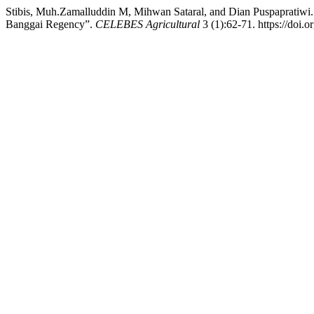
Stibis, Muh.Zamalluddin M, Mihwan Sataral, and Dian Puspapratiwi
Banggai Regency”.
CELEBES Agricultural
3 (1):62-71. https://doi.