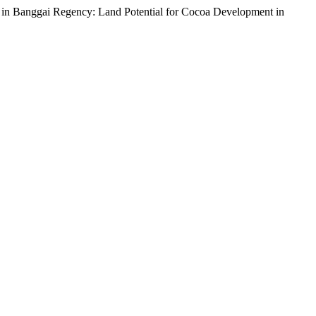
 in Banggai Regency: Land Potential for Cocoa Development in