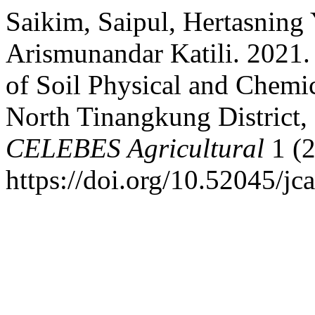
Saikim, Saipul, Hertasning
Arismunandar Katili. 2021.
of Soil Physical and Chemica
North Tinangkung District,
CELEBES Agricultural
1 (2
https://doi.org/10.52045/jca