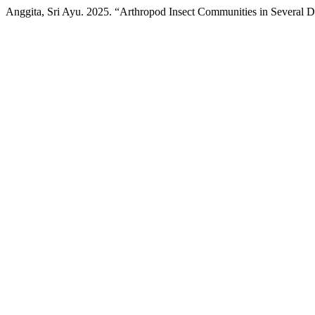
Anggita, Sri Ayu. 2025. “Arthropod Insect Communities in Several Di