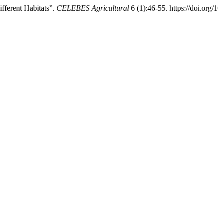
fferent Habitats”.
CELEBES Agricultural
6 (1):46-55. https://doi.org/