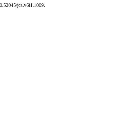
10.52045/jca.v6i1.1009.