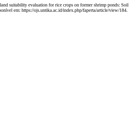
uitability evaluation for rice crops on former shrimp ponds: Soil
onível em: https://ojs.untika.ac.id/index.php/faperta/article/view/184.