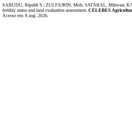
SABUDU, Ripaldi S.; ZULFAJRIN, Moh; SATARAL, Mihwan; KATILI, Hid
fertility status and land evaluation assessment.
CELEBES Agricultur
Acesso em: 8 aug. 2026.