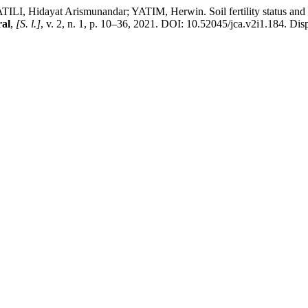
ayat Arismunandar; YATIM, Herwin. Soil fertility status and land s
al
,
[S. l.]
, v. 2, n. 1, p. 10–36, 2021. DOI: 10.52045/jca.v2i1.184. Disp