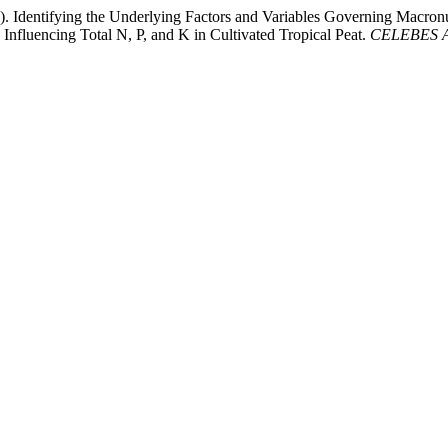
22). Identifying the Underlying Factors and Variables Governing Macron
nfluencing Total N, P, and K in Cultivated Tropical Peat.
CELEBES Ag