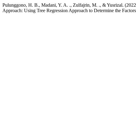
Pulunggono, H. B., Madani, Y. A. ., Zulfajrin, M. ., & Yusrizal. (20
Approach: Using Tree Regression Approach to Determine the Factors I