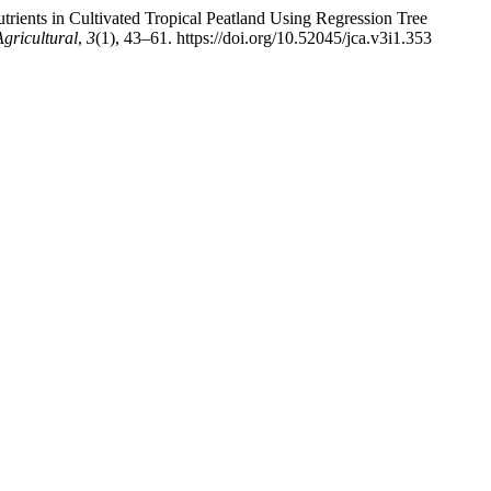
utrients in Cultivated Tropical Peatland Using Regression Tree
ricultural
,
3
(1), 43–61. https://doi.org/10.52045/jca.v3i1.353