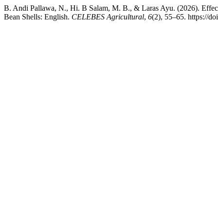
B. Andi Pallawa, N., Hi. B Salam, M. B., & Laras Ayu. (2026). Effec
Bean Shells: English.
CELEBES Agricultural
,
6
(2), 55–65. https://d