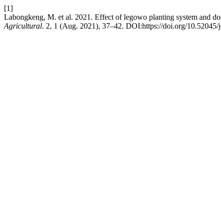
[1]
Labongkeng, M. et al. 2021. Effect of legowo planting system and d
Agricultural
. 2, 1 (Aug. 2021), 37–42. DOI:https://doi.org/10.52045/