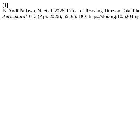
[1]
B. Andi Pallawa, N. et al. 2026. Effect of Roasting Time on Total Ph
Agricultural
. 6, 2 (Apr. 2026), 55–65. DOI:https://doi.org/10.52045/j