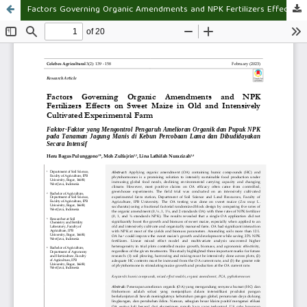
Factors Governing Organic Amendments and NPK Fertilizers Effects on Sweet Maize in Old and Intensively Cultivated Experimental Farm