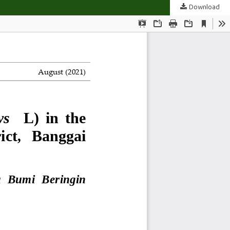
Download