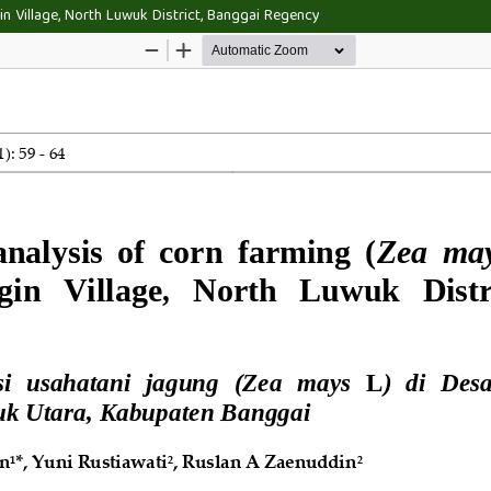
in Village, North Luwuk District, Banggai Regency