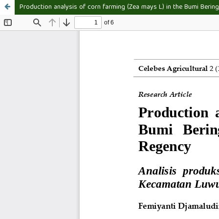
Production analysis of corn farming (Zea mays L) in the Bumi Bering